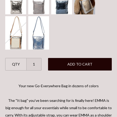
QTY
ADD TO CART
Your new Go-Everywhere Bag in dozens of colors
The "It bag" you've been searching for is finally here! EMMA is
big enough for all your essentials while small to be comfortable to
carry. With its adjustable strap, you can wear EMMA as a shoulder