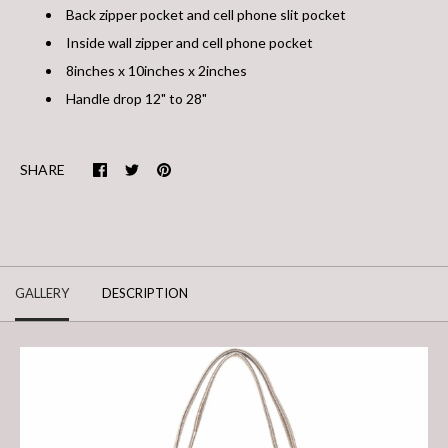
Back zipper pocket and cell phone slit pocket
Inside wall zipper and cell phone pocket
8inches x 10inches x 2inches
Handle drop 12" to 28"
SHARE
GALLERY
DESCRIPTION