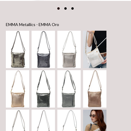
EMMA Metallics
EMMA Metallics
-
EMMA Oro