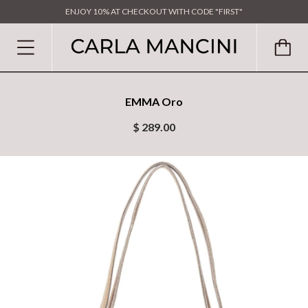
ENJOY 10% AT CHECKOUT WITH CODE "FIRST"
EMMA Oro
$ 289.00