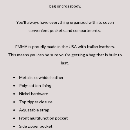
bag or crossbody.
You'll always have everything organized with its seven
convenient pockets and compartments.
EMMA is proudly made in the USA with Italian leathers.
This means you can be sure you're getting a bag that is built to
last.
Metallic cowhide leather
Poly-cotton lining
Nickel hardware
Top zipper closure
Adjustable strap
Front multifunction pocket
Side zipper pocket